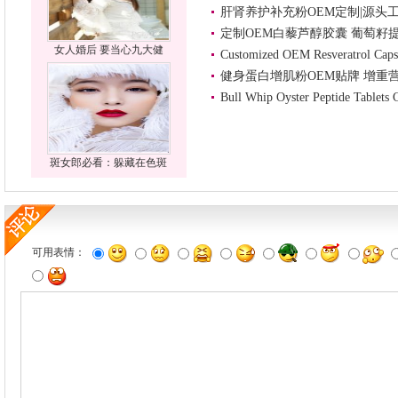
肝肾养护补充粉OEM定制|源头
定制OEM白藜芦醇胶囊 葡萄籽
女人婚后 要当心九大健
Customized OEM Resveratrol Caps
健身蛋白增肌粉OEM贴牌 增重
Bull Whip Oyster Peptide Tablets
斑女郎必看：躲藏在色斑
可用表情：