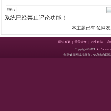
昵称：
系统已经禁止评论功能！
本主题已有
位网友
网站首页
|
营养饮食
|
养生保健
|
心
Copyright©2019
http://www.
华夏健康网版权所有，信息来自网络，不