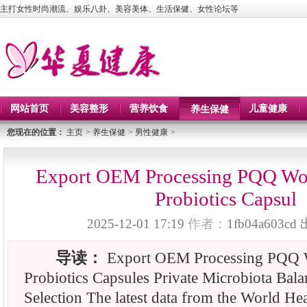
主打女性时尚潮流、娱乐八卦、美容美体、生活保健、女性论坛等
网站首页
美容整形
营养饮食
儿童健康
养生保健
您现在的位置：
主页
>
养生保健
>
男性健康
>
Export OEM Processing PQQ Wom
Probiotics Capsul
2025-12-01 17:19
作者：
1fb04a603cd
导读：
Export OEM Processing PQQ 
Probiotics Capsules Private Microbiota Bal
Selection The latest data from the World He