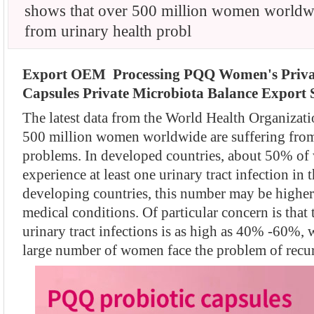
shows that over 500 million women worldwi
from urinary health probl
Export OEM Processing PQQ Women's Privat
Capsules Private Microbiota Balance Export S
The latest data from the World Health Organizati
500 million women worldwide are suffering from
problems. In developed countries, about 50% of
experience at least one urinary tract infection in t
developing countries, this number may be higher 
medical conditions. Of particular concern is that 
urinary tract infections is as high as 40% -60%, 
large number of women face the problem of recurr