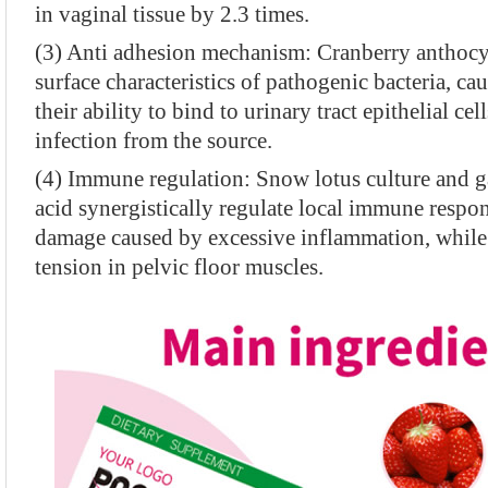
in vaginal tissue by 2.3 times.
(3) Anti adhesion mechanism: Cranberry anthocya
surface characteristics of pathogenic bacteria, ca
their ability to bind to urinary tract epithelial ce
infection from the source.
(4) Immune regulation: Snow lotus culture and
acid synergistically regulate local immune respon
damage caused by excessive inflammation, while 
tension in pelvic floor muscles.