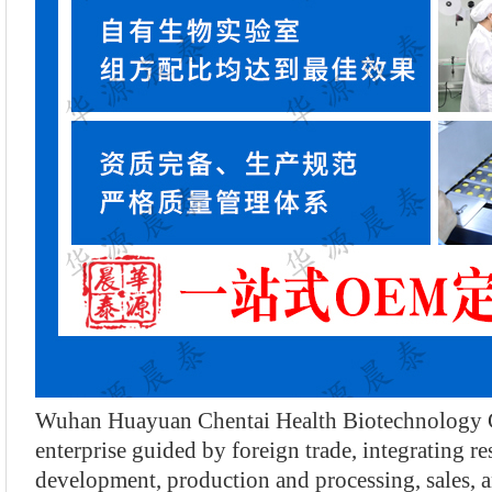
Wuhan Huayuan Chentai Health Biotechnology Co
enterprise guided by foreign trade, integrating r
development, production and processing, sales, a