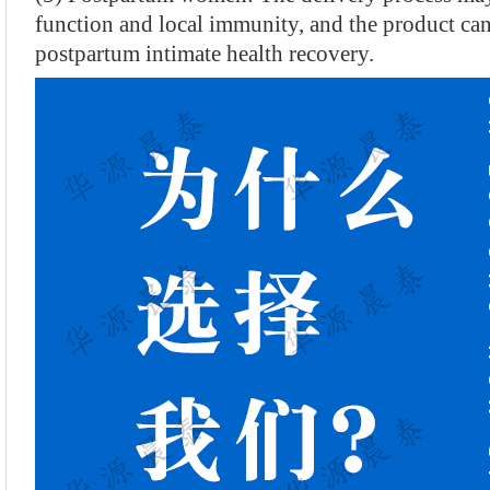
function and local immunity, and the product ca
postpartum intimate health recovery.