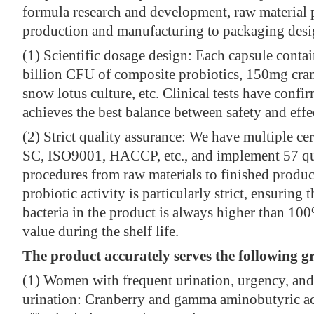
formula research and development, raw material
production and manufacturing to packaging desi
(1) Scientific dosage design: Each capsule cont
billion CFU of composite probiotics, 150mg cr
snow lotus culture, etc. Clinical tests have confi
achieves the best balance between safety and effe
(2) Strict quality assurance: We have multiple cer
SC, ISO9001, HACCP, etc., and implement 57 qua
procedures from raw materials to finished produc
probiotic activity is particularly strict, ensuring 
bacteria in the product is always higher than 100
value during the shelf life.
The product accurately serves the following g
(1) Women with frequent urination, urgency, and
urination: Cranberry and gamma aminobutyric ac