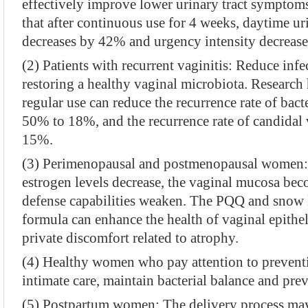
effectively improve lower urinary tract symptoms
that after continuous use for 4 weeks, daytime u
decreases by 42% and urgency intensity decreas
(2) Patients with recurrent vaginitis: Reduce inf
restoring a healthy vaginal microbiota. Research
regular use can reduce the recurrence rate of bact
50% to 18%, and the recurrence rate of candidal
15%.
(3) Perimenopausal and postmenopausal women:
estrogen levels decrease, the vaginal mucosa be
defense capabilities weaken. The PQQ and snow l
formula can enhance the health of vaginal epith
private discomfort related to atrophy.
(4) Healthy women who pay attention to preventi
intimate care, maintain bacterial balance and prev
(5) Postpartum women: The delivery process may 