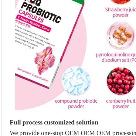
Full process customized solution
We provide one-stop OEM OEM OEM processing