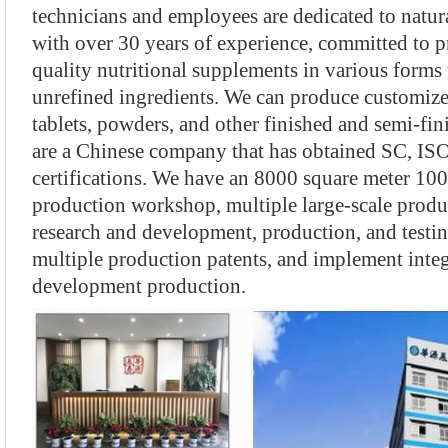
technicians and employees are dedicated to natura
with over 30 years of experience, committed to p
quality nutritional supplements in various forms 
unrefined ingredients. We can produce customize
tablets, powders, and other finished and semi-fi
are a Chinese company that has obtained SC, I
certifications. We have an 8000 square meter 100
production workshop, multiple large-scale produ
research and development, production, and testi
multiple production patents, and implement integ
development production.