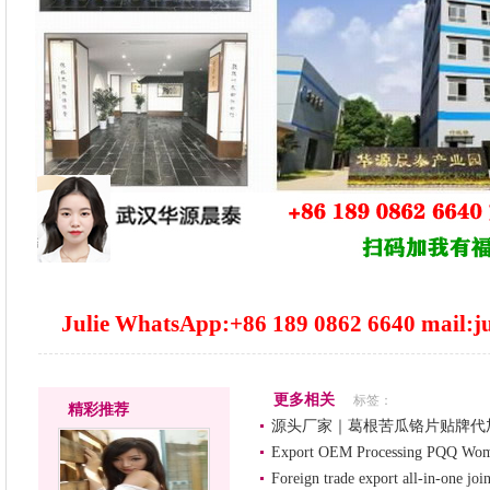
Julie WhatsApp:+86 189 0862 6640 mail:j
更多相关
标签：
精彩推荐
源头厂家｜葛根苦瓜铬片贴牌代
Export OEM Processing PQQ Women
Foreign trade export all-in-one joi