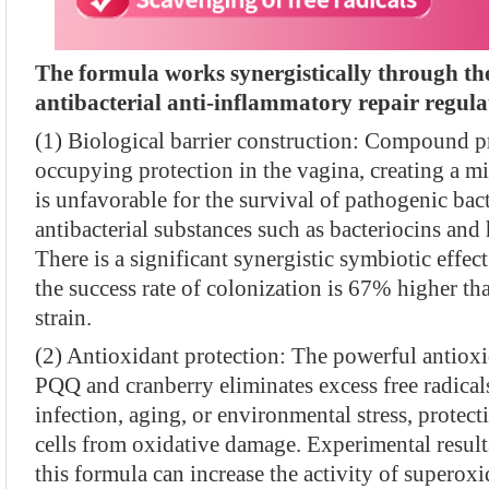
The formula works synergistically through th
antibacterial anti-inflammatory repair regula
(1) Biological barrier construction: Compound p
occupying protection in the vagina, creating a m
is unfavorable for the survival of pathogenic ba
antibacterial substances such as bacteriocins an
There is a significant synergistic symbiotic effec
the success rate of colonization is 67% higher tha
strain.
(2) Antioxidant protection: The powerful antiox
PQQ and cranberry eliminates excess free radical
infection, aging, or environmental stress, protect
cells from oxidative damage. Experimental resul
this formula can increase the activity of supero