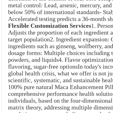
metal control: Lead, arsenic, mercury, an
below 50% of international standards- Stab
Accelerated testing predicts a 36-month she
Flexible Customization Services
1. Perso
Adjusts the proportion of each ingredient 
target population2. Ingredient expansion: 
ingredients such as ginseng, wolfberry, an
dosage forms: Multiple choices including t
powders, and liquids4. Flavor optimization
flavoring, sugar-free optionsIn today's inc
global health crisis, what we offer is not ju
scientific, systematic, and sustainable hea
100% pure natural Maca Enhancement Pill
comprehensive performance health solutio
individuals, based on the four-dimensional
matrix theory, addressing multiple dimensi