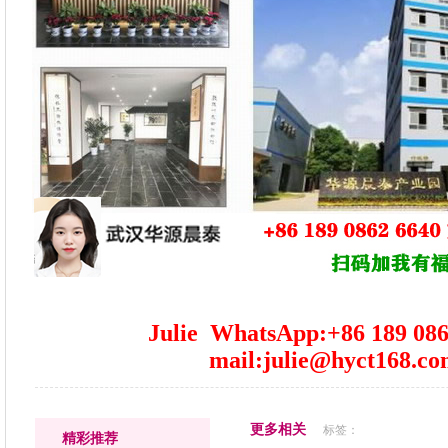
Julie WhatsApp:+86 189 086
mail:julie@hyct168.c
更多相关
标签：
精彩推荐