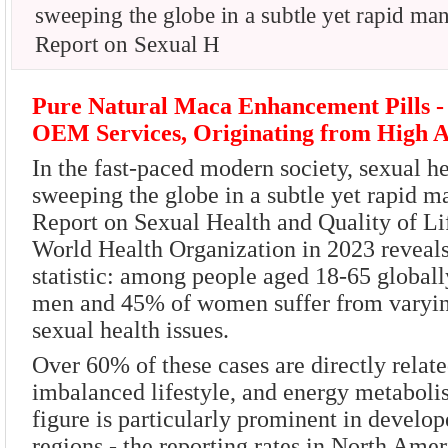
sweeping the globe in a subtle yet rapid ma
Report on Sexual H
Pure Natural Maca Enhancement Pills -
OEM Services, Originating from High A
In the fast-paced modern society, sexual he
sweeping the globe in a subtle yet rapid 
Report on Sexual Health and Quality of Lif
World Health Organization in 2023 reveal
statistic: among people aged 18-65 globall
men and 45% of women suffer from varyin
sexual health issues.
Over 60% of these cases are directly relate
imbalanced lifestyle, and energy metaboli
figure is particularly prominent in develo
regions - the reporting rates in North Ame