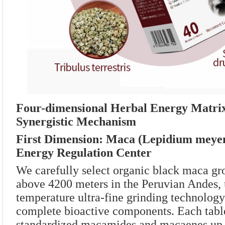
Four-dimensional Herbal Energy Matrix
Synergistic Mechanism
First Dimension: Maca (Lepidium meyeni
Energy Regulation Center
We carefully select organic black maca gr
above 4200 meters in the Peruvian Andes, 
temperature ultra-fine grinding technology 
complete bioactive components. Each tabl
standardized macamides and macaenes up 