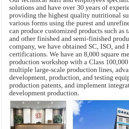
solutions and have over 30 years of exper
providing the highest quality nutritional s
various forms using the purest and unrefin
can produce customized products such as t
and other finished and semi-finished produ
company, we have obtained SC, ISO, an
certifications. We have an 8,000 square me
production workshop with a Class 100,000
multiple large-scale production lines, adv
development, production, and testing equi
production patents, and implement integra
development production.