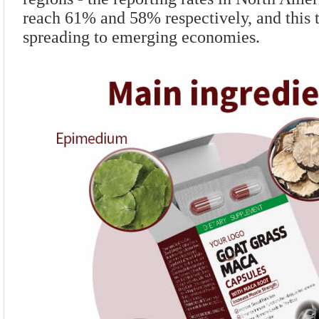
reach 61% and 58% respectively, and this t
spreading to emerging economies.