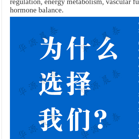
regulation, energy metabolism, vascular fu
hormone balance.