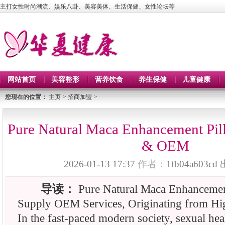
主打女性时尚潮流、娱乐八卦、美容美体、生活保健、女性论坛等
网站首页
美容整形
营养饮食
养生保健
儿童健康
您现在的位置：
主页
>
招商加盟
>
Pure Natural Maca Enhancement Pill
& OEM
2026-01-13 17:37
作者：
1fb04a603cd
导读：
Pure Natural Maca Enhancement
Supply OEM Services, Originating from Hig
In the fast-paced modern society, sexual heal