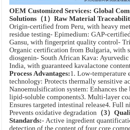
OEM Customized Services: Global Comp
Solutions
（1）Raw Material Traceabilit
Origin-certified from Peru, with heavy met
residue testing- Epimedium: GAP-certified
Gansu, with fingerprint quality control- Tri
Organic certification from Bulgaria, with 
diosgenin- South African Kava: Ayurvedic 
India, with guaranteed kavalactone conten
Process Advantages:
1. Low-temperature e
technology: Protects thermally sensitive ac
Nanoemulsification system: Enhances the b
lipid-soluble components3. Multi-layer coa
Ensures targeted intestinal release4. Full n
Prevents oxidative degradation
（3）Qualit
Standards:
- Active ingredient quantifica
detection of the content of four core com