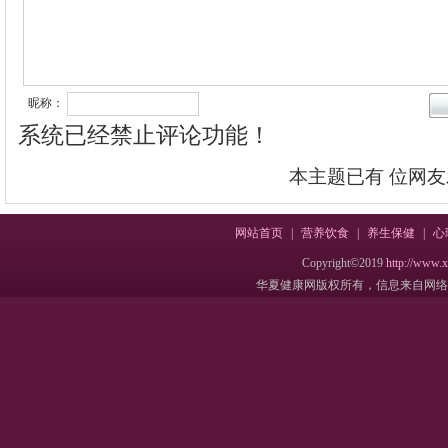
昵称：
系统已经禁止评论功能！
本主题已有
位网友
网站首页
|
营养饮食
|
养生保健
|
心
Copyright©2019
http://www.
华夏健康网版权所有，信息来自网络，不