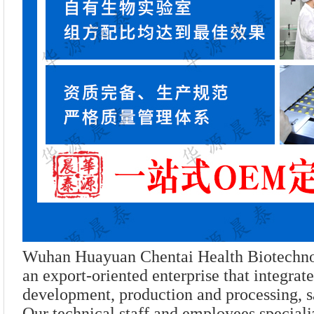
Wuhan Huayuan Chentai Health Biotechnol
an export-oriented enterprise that integrat
development, production and processing, sa
Our technical staff and employees speciali