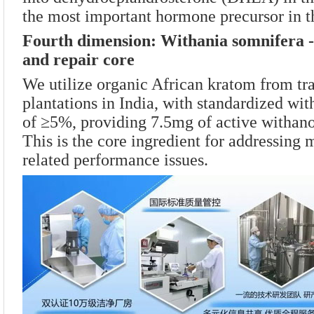
the most important hormone precursor in 
Fourth dimension: Withania somnifera - 
and repair core
We utilize organic African kratom from tr
plantations in India, with standardized wit
of ≥5%, providing 7.5mg of active withanol
This is the core ingredient for addressing 
related performance issues.