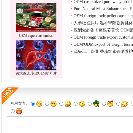
OEM customized pure whey prote
Pure Natural Maca Enhancement Pi
OEM foreign trade pellet capsule m
人参牡蛎肽片 温补肾阳强肾健体
应酬党必备！葛根姜黄饮 OEM
OEM export customizati
OEM foreign trade export customi
OEM/ODM export of weight loss an
源头工厂直供 番茄红素锌硒养护
跨境首选:专业OEM护肝片
可用表情：