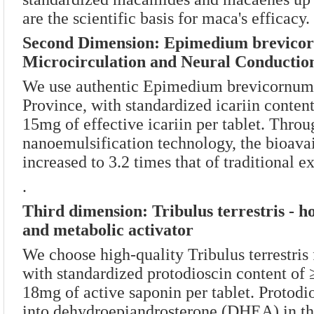
are the scientific basis for maca's efficacy.
Second Dimension: Epimedium brevico
Microcirculation and Neural Conductio
We use authentic Epimedium brevicornum
Province, with standardized icariin conte
15mg of effective icariin per tablet. Thro
nanoemulsification technology, the bioavail
increased to 3.2 times that of traditional ex
.
Third dimension: Tribulus terrestris - 
and metabolic activator
We choose high-quality Tribulus terrestris
with standardized protodioscin content of
18mg of active saponin per tablet. Protodi
into dehydroepiandrosterone (DHEA) in th